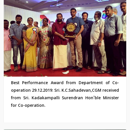
Best Performance Award from Department of Co-
operation 29.12.2019: Sri. K.C.Sahadevan,CGM received
from Sri. Kadakampalli Surendran Hon'ble Minister
for Co-operation.