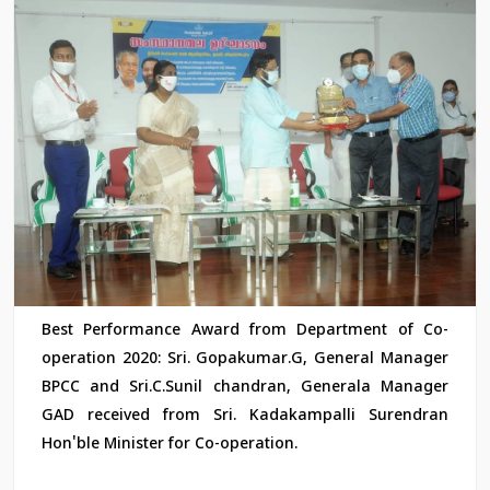
Best Performance Award from Department of Co-
operation 2020: Sri. Gopakumar.G, General Manager
BPCC and Sri.C.Sunil chandran, Generala Manager
GAD received from Sri. Kadakampalli Surendran
Hon'ble Minister for Co-operation.