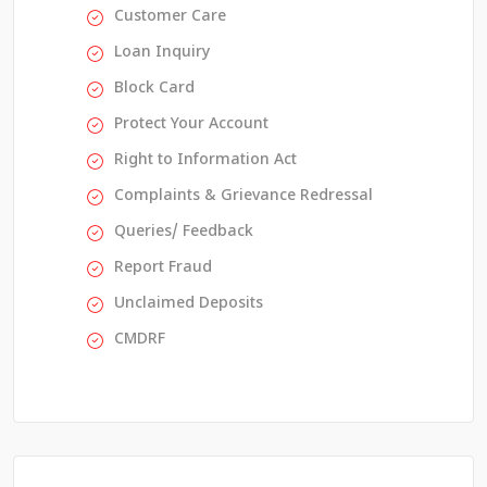
Customer Care
Loan Inquiry
Block Card
Protect Your Account
Right to Information Act
Complaints & Grievance Redressal
Queries/ Feedback
Report Fraud
Unclaimed Deposits
CMDRF