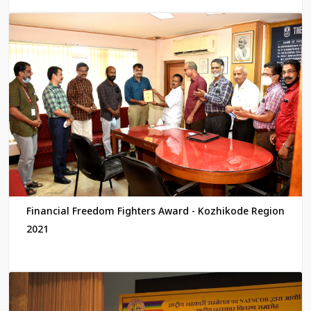
Financial Freedom Fighters Award - Kozhikode Region
2021