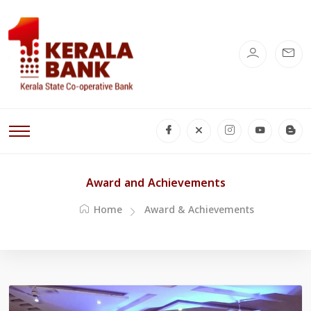
Award and Achievements
Home
Award & Achievements