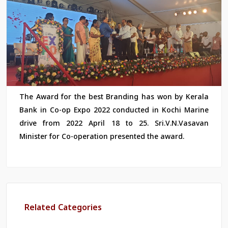
The Award for the best Branding has won by Kerala
Bank in Co-op Expo 2022 conducted in Kochi Marine
drive from 2022 April 18 to 25. Sri.V.N.Vasavan
Minister for Co-operation presented the award.
Related Categories