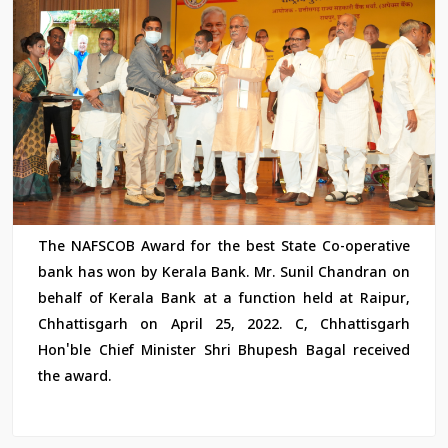
The NAFSCOB Award for the best State Co-operative
bank has won by Kerala Bank. Mr. Sunil Chandran on
behalf of Kerala Bank at a function held at Raipur,
Chhattisgarh on April 25, 2022. C, Chhattisgarh
Hon'ble Chief Minister Shri Bhupesh Bagal received
the award.