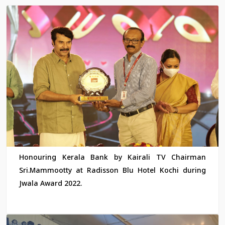
Honouring Kerala Bank by Kairali TV Chairman
Sri.Mammootty at Radisson Blu Hotel Kochi during
Jwala Award 2022.