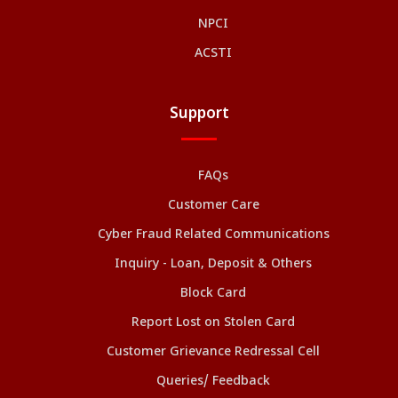
NPCI
ACSTI
Support
FAQs
Customer Care
Cyber Fraud Related Communications
Inquiry - Loan, Deposit & Others
Block Card
Report Lost on Stolen Card
Customer Grievance Redressal Cell
Queries/ Feedback