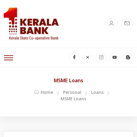
MSME Loans
Home
Personal
Loans
MSME Loans