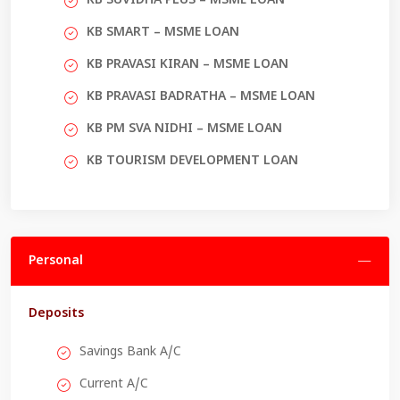
KB SUVIDHA PLUS – MSME LOAN
KB SMART – MSME LOAN
KB PRAVASI KIRAN – MSME LOAN
KB PRAVASI BADRATHA – MSME LOAN
KB PM SVA NIDHI – MSME LOAN
KB TOURISM DEVELOPMENT LOAN
Personal
Deposits
Savings Bank A/C
Current A/C