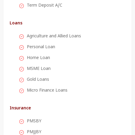
Term Deposit A/C
Loans
Agriculture and Allied Loans
Personal Loan
Home Loan
MSME Loan
Gold Loans
Micro Finance Loans
Insurance
PMSBY
PMJJBY