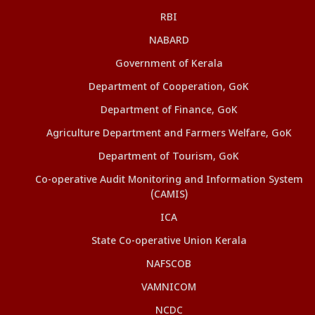
RBI
NABARD
Government of Kerala
Department of Cooperation, GoK
Department of Finance, GoK
Agriculture Department and Farmers Welfare, GoK
Department of Tourism, GoK
Co-operative Audit Monitoring and Information System
(CAMIS)
ICA
State Co-operative Union Kerala
NAFSCOB
VAMNICOM
NCDC