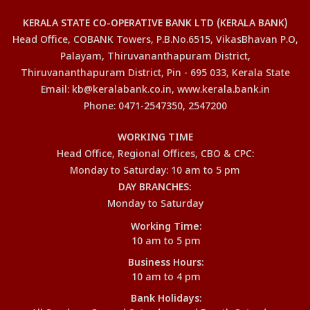
KERALA STATE CO-OPERATIVE BANK LTD (KERALA BANK)
Head Office, COBANK Towers, P.B.No.6515, VikasBhavan P.O,
Palayam, Thiruvananthapuram District,
Thiruvananthapuram District, Pin - 695 033, Kerala State
Email: kb@keralabank.co.in, www.kerala.bank.in
Phone: 0471-2547350, 2547200
WORKING TIME
Head Office, Regional Offices, CBO & CPC:
Monday to Saturday: 10 am to 5 pm
DAY BRANCHES:
Monday to Saturday
Working Time:
10 am to 5 pm
Business Hours:
10 am to 4 pm
Bank Holidays: