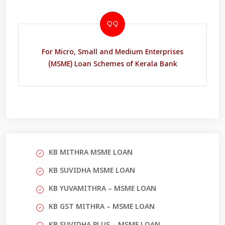
For Micro, Small and Medium Enterprises
(MSME) Loan Schemes of Kerala Bank
KB MITHRA MSME LOAN
KB SUVIDHA MSME LOAN
KB YUVAMITHRA – MSME LOAN
KB GST MITHRA – MSME LOAN