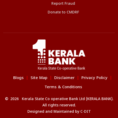
Report Fraud
Donate to CMDRF
Blogs
Site Map
Disclaimer
Privacy Policy
|
|
|
|
Terms & Conditions
© 2026 Kerala State Co operative Bank Ltd (KERALA BANK).
All rights reserved.
Designed and Maintained by
C-DIT