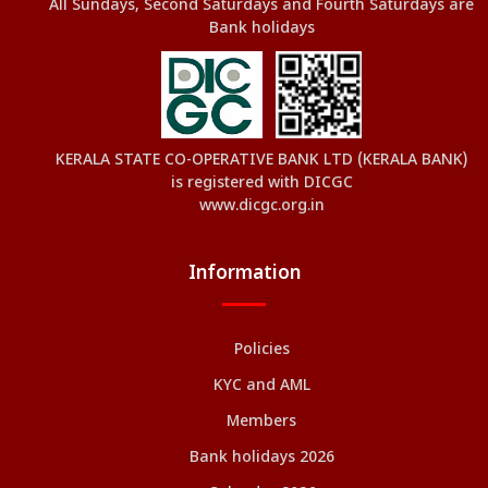
All Sundays, Second Saturdays and Fourth Saturdays are
Bank holidays
KERALA STATE CO-OPERATIVE BANK LTD (KERALA BANK)
is registered with DICGC
www.dicgc.org.in
Information
Policies
KYC and AML
Members
Bank holidays 2026