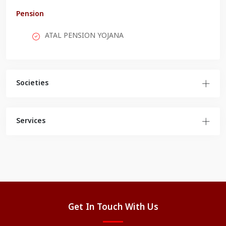
Pension
ATAL PENSION YOJANA
Societies
Services
Get In Touch With Us