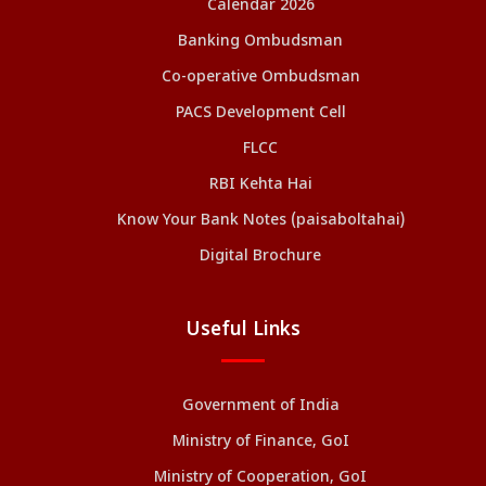
Calendar 2026
Banking Ombudsman
Co-operative Ombudsman
PACS Development Cell
FLCC
RBI Kehta Hai
Know Your Bank Notes (paisaboltahai)
Digital Brochure
Useful Links
Government of India
Ministry of Finance, GoI
Ministry of Cooperation, GoI