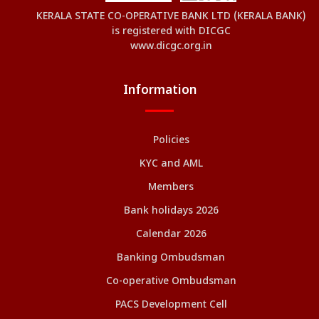
KERALA STATE CO-OPERATIVE BANK LTD (KERALA BANK)
is registered with DICGC
www.dicgc.org.in
Information
Policies
KYC and AML
Members
Bank holidays 2026
Calendar 2026
Banking Ombudsman
Co-operative Ombudsman
PACS Development Cell