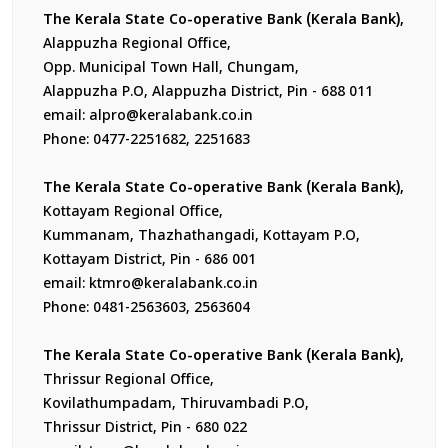
The Kerala State Co-operative Bank (Kerala Bank),
Alappuzha Regional Office,
Opp. Municipal Town Hall, Chungam,
Alappuzha P.O, Alappuzha District, Pin - 688 011
email: alpro@keralabank.co.in
Phone: 0477-2251682, 2251683
The Kerala State Co-operative Bank (Kerala Bank),
Kottayam Regional Office,
Kummanam, Thazhathangadi, Kottayam P.O,
Kottayam District, Pin - 686 001
email: ktmro@keralabank.co.in
Phone: 0481-2563603, 2563604
The Kerala State Co-operative Bank (Kerala Bank),
Thrissur Regional Office,
Kovilathumpadam, Thiruvambadi P.O,
Thrissur District, Pin - 680 022