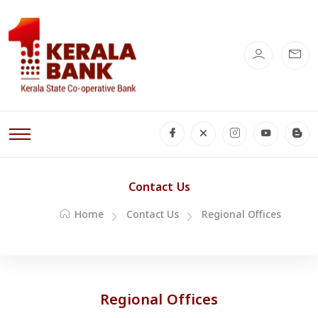
Contact Us
Home
Contact Us
Regional Offices
Regional Offices