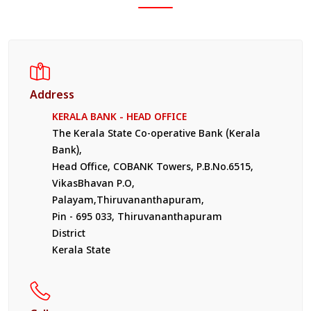
Address
KERALA BANK - HEAD OFFICE
The Kerala State Co-operative Bank (Kerala
Bank),
Head Office, COBANK Towers, P.B.No.6515,
VikasBhavan P.O,
Palayam,Thiruvananthapuram,
Pin - 695 033, Thiruvananthapuram
District
Kerala State