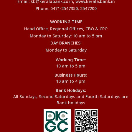
Email: kb@keralabank.co.in, www.kerala.bank.in
Phone: 0471-2547350, 2547200
WORKING TIME
Head Office, Regional Offices, CBO & CPC:
Monday to Saturday: 10 am to 5 pm
DAY BRANCHES:
Monday to Saturday
Working Time:
10 am to 5 pm
Business Hours:
10 am to 4 pm
Bank Holidays:
All Sundays, Second Saturdays and Fourth Saturdays are
Bank holidays