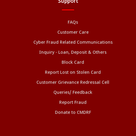
Support
FAQs
Customer Care
Cyber Fraud Related Communications
Inquiry - Loan, Deposit & Others
Block Card
Report Lost on Stolen Card
Customer Grievance Redressal Cell
Queries/ Feedback
Report Fraud
Donate to CMDRF