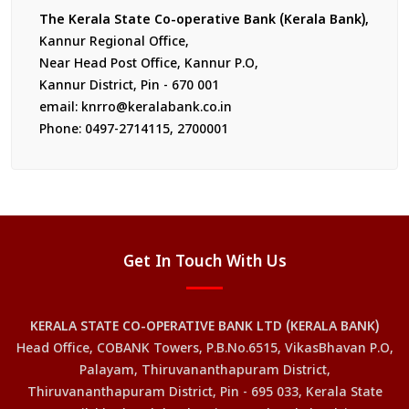
The Kerala State Co-operative Bank (Kerala Bank),
Kannur Regional Office,
Near Head Post Office, Kannur P.O,
Kannur District, Pin - 670 001
email: knrro@keralabank.co.in
Phone: 0497-2714115, 2700001
Get In Touch With Us
KERALA STATE CO-OPERATIVE BANK LTD (KERALA BANK)
Head Office, COBANK Towers, P.B.No.6515, VikasBhavan P.O,
Palayam, Thiruvananthapuram District,
Thiruvananthapuram District, Pin - 695 033, Kerala State