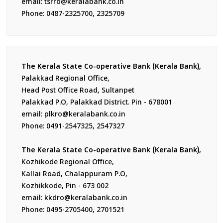
email: tsrro@keralabank.co.in
Phone: 0487-2325700, 2325709
The Kerala State Co-operative Bank (Kerala Bank),
Palakkad Regional Office,
Head Post Office Road, Sultanpet
Palakkad P.O, Palakkad District. Pin - 678001
email: plkro@keralabank.co.in
Phone: 0491-2547325, 2547327
The Kerala State Co-operative Bank (Kerala Bank),
Kozhikode Regional Office,
Kallai Road, Chalappuram P.O,
Kozhikkode, Pin - 673 002
email: kkdro@keralabank.co.in
Phone: 0495-2705400, 2701521