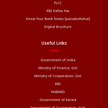
FLCC
RBI Kehta Hai
Know Your Bank Notes (paisaboltahai)
Digital Brochure
Useful Links
Government of India
Ministry of Finance, GoI
Ministry of Cooperation, GoI
RBI
NABARD
Government of Kerala