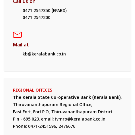
Call us on
0471 2547350 (EPABX)
0471 2547200
Mail at
kb@keralabank.co.in
REGIONAL OFFICES
The Kerala State Co-operative Bank (Kerala Bank),
Thiruvananthapuram Regional Office,
East Fort, Fort.P.O, Thiruvananthapuram District
Pin - 695 023. email: tvmro@keralabank.co.in
Phone: 0471-2451596, 2476676