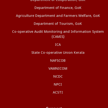
Department of Cooperation, GoK
Department of Finance, GoK
Agriculture Department and Farmers Welfare, GoK
Department of Tourism, GoK
Co-operative Audit Monitoring and Information System
(CAMIS)
ICA
State Co-operative Union Kerala
NAFSCOB
VAMNICOM
NCDC
NPCI
ACSTI