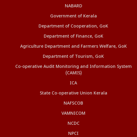
NABARD
Government of Kerala
Department of Cooperation, GoK
Department of Finance, GoK
Agriculture Department and Farmers Welfare, GoK
Department of Tourism, GoK
Co-operative Audit Monitoring and Information System
(CAMIS)
ICA
State Co-operative Union Kerala
NAFSCOB
VAMNICOM
NCDC
NPCI