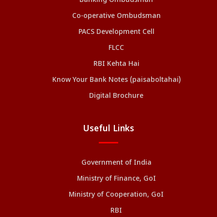
Banking Ombudsman
Co-operative Ombudsman
PACS Development Cell
FLCC
RBI Kehta Hai
Know Your Bank Notes (paisaboltahai)
Digital Brochure
Useful Links
Government of India
Ministry of Finance, GoI
Ministry of Cooperation, GoI
RBI