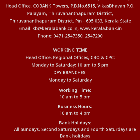
Head Office, COBANK Towers, P.B.No.6515, VikasBhavan P.O,
Palayam, Thiruvananthapuram District,
Thiruvananthapuram District, Pin - 695 033, Kerala State
Email: kb@keralabank.co.in, www.kerala.bank.in
Phone: 0471-2547350, 2547200
WORKING TIME
Head Office, Regional Offices, CBO & CPC:
Monday to Saturday: 10 am to 5 pm
DAY BRANCHES:
Monday to Saturday
Working Time:
10 am to 5 pm
Business Hours:
10 am to 4 pm
Bank Holidays:
All Sundays, Second Saturdays and Fourth Saturdays are
Bank holidays