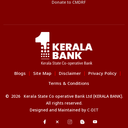
Donate to CMDRF
Blogs
Site Map
Disclaimer
Privacy Policy
|
|
|
|
Terms & Conditions
© 2026 Kerala State Co operative Bank Ltd (KERALA BANK).
All rights reserved.
Designed and Maintained by
C-DIT