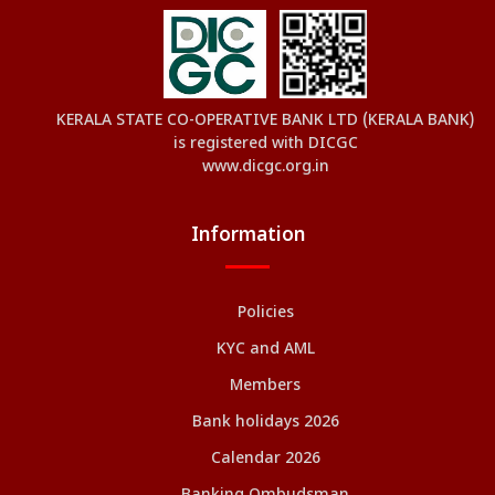
KERALA STATE CO-OPERATIVE BANK LTD (KERALA BANK)
is registered with DICGC
www.dicgc.org.in
Information
Policies
KYC and AML
Members
Bank holidays 2026
Calendar 2026