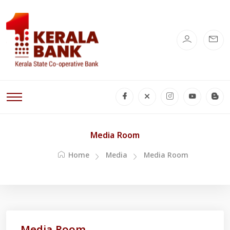
Media Room
Home
Media
Media Room