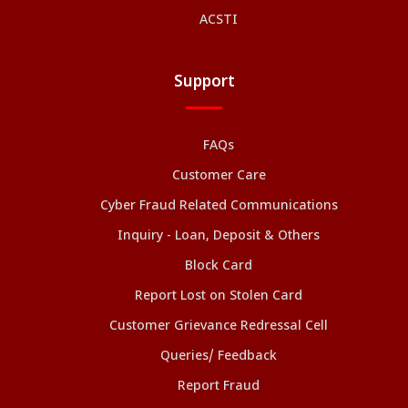
ACSTI
Support
FAQs
Customer Care
Cyber Fraud Related Communications
Inquiry - Loan, Deposit & Others
Block Card
Report Lost on Stolen Card
Customer Grievance Redressal Cell
Queries/ Feedback
Report Fraud