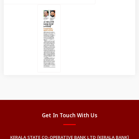
Get In Touch With Us
KERALA STATE CO-OPERATIVE BANK LTD (KERALA BANK)