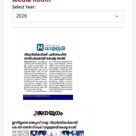
Media Room
Select Year: