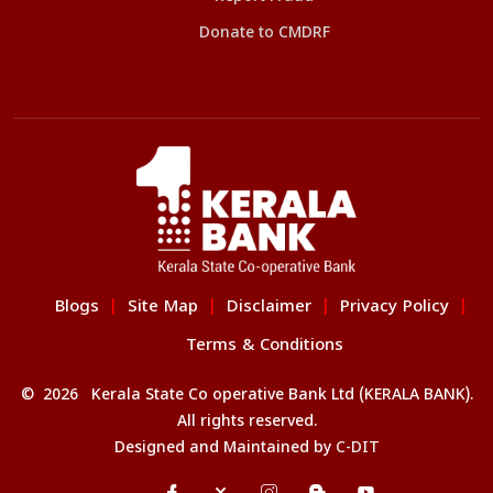
Donate to CMDRF
Blogs
Site Map
Disclaimer
Privacy Policy
|
|
|
|
Terms & Conditions
© 2026 Kerala State Co operative Bank Ltd (KERALA BANK).
All rights reserved.
Designed and Maintained by
C-DIT