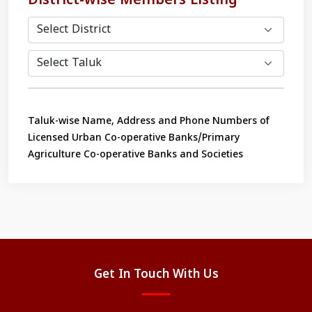
District-wise Members Listing
Taluk-wise Name, Address and Phone Numbers of
Licensed Urban Co-operative Banks/Primary
Agriculture Co-operative Banks and Societies
Get In Touch With Us