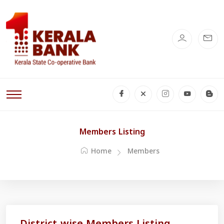
Members Listing
Home
Members