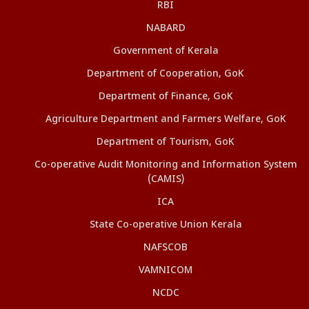
RBI
NABARD
Government of Kerala
Department of Cooperation, GoK
Department of Finance, GoK
Agriculture Department and Farmers Welfare, GoK
Department of Tourism, GoK
Co-operative Audit Monitoring and Information System
(CAMIS)
ICA
State Co-operative Union Kerala
NAFSCOB
VAMNICOM
NCDC