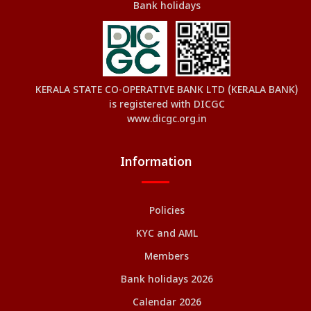
Bank holidays
KERALA STATE CO-OPERATIVE BANK LTD (KERALA BANK)
is registered with DICGC
www.dicgc.org.in
Information
Policies
KYC and AML
Members
Bank holidays 2026
Calendar 2026