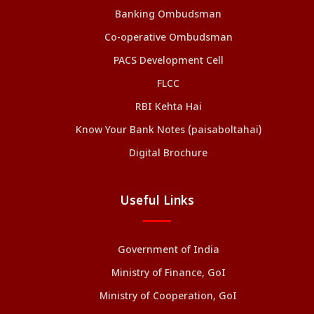
Banking Ombudsman
Co-operative Ombudsman
PACS Development Cell
FLCC
RBI Kehta Hai
Know Your Bank Notes (paisaboltahai)
Digital Brochure
Useful Links
Government of India
Ministry of Finance, GoI
Ministry of Cooperation, GoI