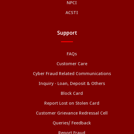
NPCI
ACSTI
Support
FAQs
Customer Care
Cyber Fraud Related Communications
Inquiry - Loan, Deposit & Others
Block Card
Report Lost on Stolen Card
Customer Grievance Redressal Cell
Queries/ Feedback
Report Fraud