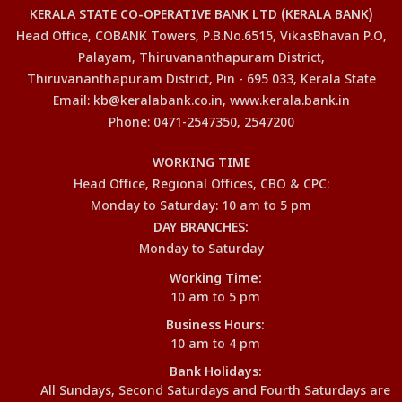
KERALA STATE CO-OPERATIVE BANK LTD (KERALA BANK)
Head Office, COBANK Towers, P.B.No.6515, VikasBhavan P.O,
Palayam, Thiruvananthapuram District,
Thiruvananthapuram District, Pin - 695 033, Kerala State
Email: kb@keralabank.co.in, www.kerala.bank.in
Phone: 0471-2547350, 2547200
WORKING TIME
Head Office, Regional Offices, CBO & CPC:
Monday to Saturday: 10 am to 5 pm
DAY BRANCHES:
Monday to Saturday
Working Time:
10 am to 5 pm
Business Hours:
10 am to 4 pm
Bank Holidays:
All Sundays, Second Saturdays and Fourth Saturdays are