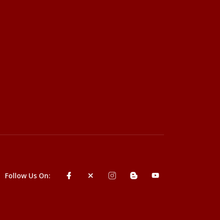
Follow Us On: