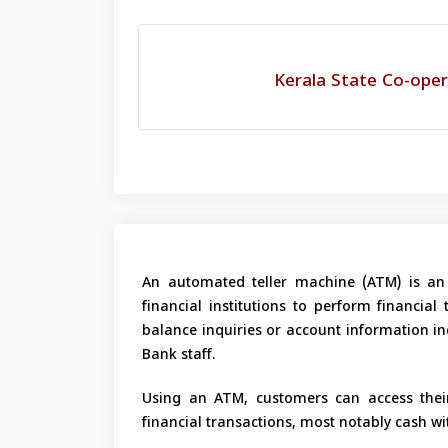
Kerala State Co-oper
An automated teller machine (ATM) is an 
financial institutions to perform financial
balance inquiries or account information inq
Bank staff.
Using an ATM, customers can access their
financial transactions, most notably cash w