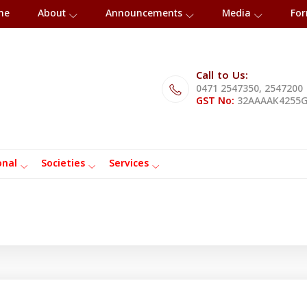
me
About
Announcements
Media
Fo
Call to Us:
0471 2547350, 2547200
GST No:
32AAAAK4255
onal
Societies
Services