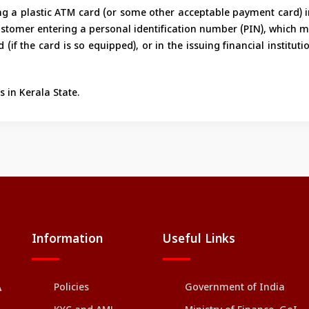
ting a plastic ATM card (or some other acceptable payment card) 
ustomer entering a personal identification number (PIN), which m
(if the card is so equipped), or in the issuing financial instituti
 in Kerala State.
Information
Useful Links
Policies
Government of India
A