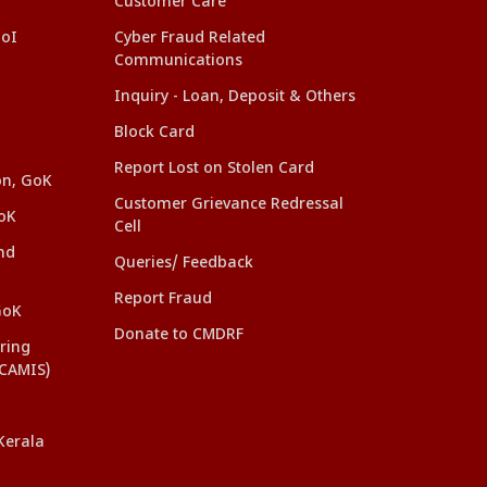
Customer Care
GoI
Cyber Fraud Related
Communications
Inquiry - Loan, Deposit & Others
Block Card
Report Lost on Stolen Card
on, GoK
Customer Grievance Redressal
oK
Cell
nd
Queries/ Feedback
Report Fraud
GoK
Donate to CMDRF
ring
(CAMIS)
Kerala