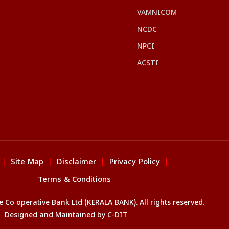
VAMNICOM
NCDC
NPCI
ACSTI
Site Map
Disclaimer
Privacy Policy
|
|
|
|
Terms & Conditions
Co operative Bank Ltd (KERALA BANK). All rights reserved.
Designed and Maintained by
C-DIT