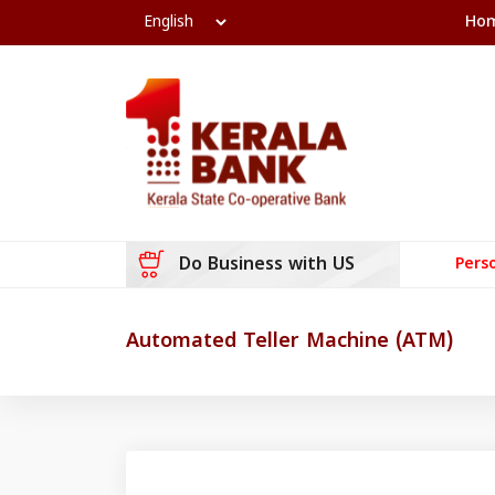
Ho
Do Business with US
Pers
Automated Teller Machine (ATM)