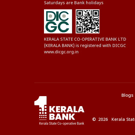
Saturdays are Bank holidays
KERALA STATE CO-OPERATIVE BANK LTD
(KERALA BANK) is registered with DICGC
www.dicgc.org.in
Blogs
© 2026 Kerala State 