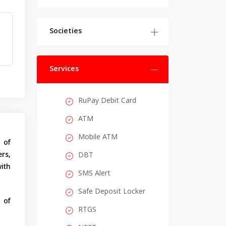
Societies
Services
RuPay Debit Card
ATM
Mobile ATM
 of
rs,
DBT
with
SMS Alert
Safe Deposit Locker
 of
RTGS