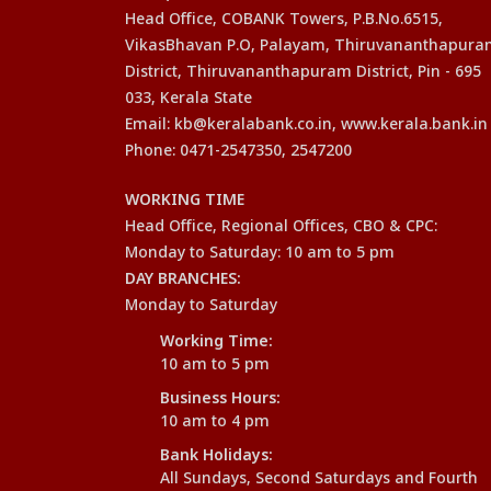
Head Office, COBANK Towers, P.B.No.6515,
VikasBhavan P.O, Palayam, Thiruvananthapur
District, Thiruvananthapuram District, Pin - 695
033, Kerala State
Email: kb@keralabank.co.in, www.kerala.bank.in
Phone: 0471-2547350, 2547200
WORKING TIME
Head Office, Regional Offices, CBO & CPC:
Monday to Saturday: 10 am to 5 pm
DAY BRANCHES:
Monday to Saturday
Working Time:
10 am to 5 pm
Business Hours:
10 am to 4 pm
Bank Holidays:
All Sundays, Second Saturdays and Fourth