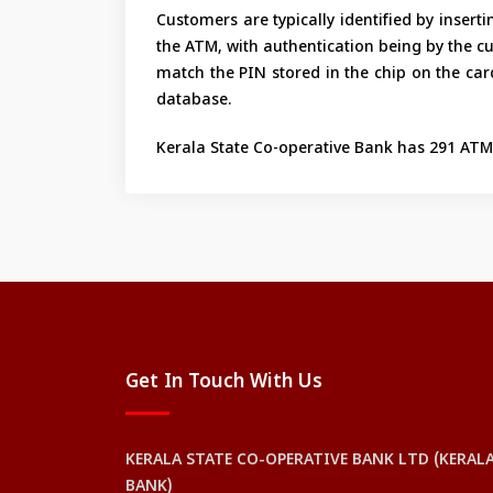
Customers are typically identified by inser
the ATM, with authentication being by the c
match the PIN stored in the chip on the card 
database.
Kerala State Co-operative Bank has 291 ATMs
Get In Touch With Us
KERALA STATE CO-OPERATIVE BANK LTD (KERAL
BANK)