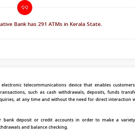
ative Bank has 291 ATMs in Kerala State.
electronic telecommunications device that enables customers
 transactions, such as cash withdrawals, deposits, funds transfe
uiries, at any time and without the need for direct interaction 
 bank deposit or credit accounts in order to make a variety
ithdrawals and balance checking.