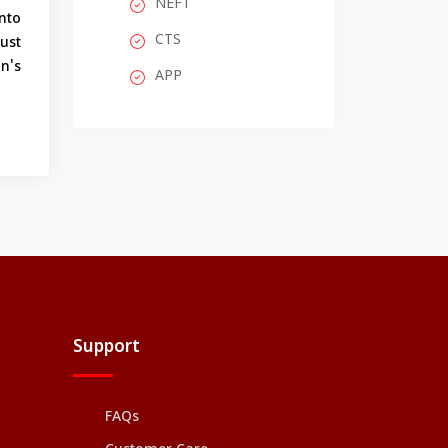
NEFT
into
CTS
ust
on's
APP
Support
FAQs