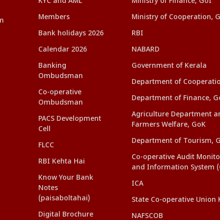
KYC and AML
Ministry of Finance, GoI
Members
Ministry of Cooperation, 
am
Bank holidays 2026
RBI
Calendar 2026
NABARD
Banking
Government of Kerala
Ombudsman
Department of Cooperati
Co-operative
Department of Finance, G
Ombudsman
Agriculture Department a
PACS Development
Farmers Welfare, GoK
Cell
Department of Tourism, 
FLCC
Co-operative Audit Monito
RBI Kehta Hai
and Information System 
Know Your Bank
ICA
Notes
(paisaboltahai)
State Co-operative Union 
Digital Brochure
NAFSCOB