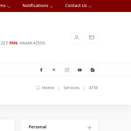
rms
Notifications
Contact Us
G2ZZ
PAN:
AAAAK4255G
Home
Services
ATM
Personal