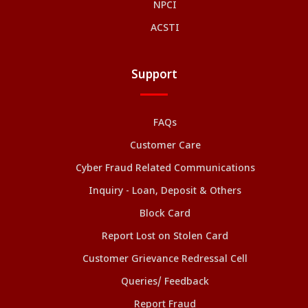
NPCI
ACSTI
Support
FAQs
Customer Care
Cyber Fraud Related Communications
Inquiry - Loan, Deposit & Others
Block Card
Report Lost on Stolen Card
Customer Grievance Redressal Cell
Queries/ Feedback
Report Fraud