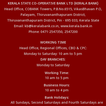
KERALA STATE CO-OPERATIVE BANK LTD (KERALA BANK)
Head Office, COBANK Towers, P.B.No.6515, VikasBhavan P.O,
Palayam, Thiruvananthapuram District,
Thiruvananthapuram District, Pin - 695 033, Kerala State
Email: kb@keralabank.co.in, www.kerala.bank.in
Phone: 0471-2547350, 2547200
WORKING TIME
Head Office, Regional Offices, CBO & CPC:
Monday to Saturday: 10 am to 5 pm
DAY BRANCHES:
Monday to Saturday
Working Time:
10 am to 5 pm
Business Hours:
10 am to 4 pm
Bank Holidays:
All Sundays, Second Saturdays and Fourth Saturdays are