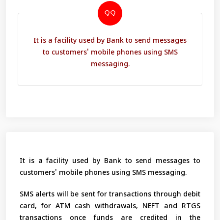
It is a facility used by Bank to send messages
to customers' mobile phones using SMS
messaging.
It is a facility used by Bank to send messages to
customers' mobile phones using SMS messaging.
SMS alerts will be sent for transactions through debit
card, for ATM cash withdrawals, NEFT and RTGS
transactions once funds are credited in the