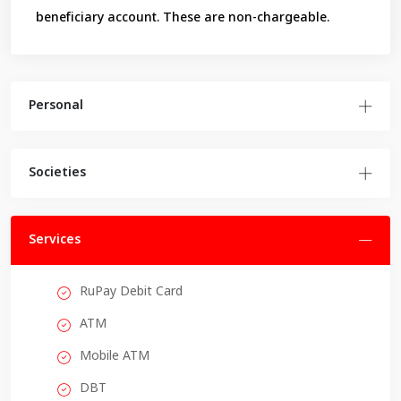
beneficiary account. These are non-chargeable.
Personal
Societies
Services
RuPay Debit Card
ATM
Mobile ATM
DBT