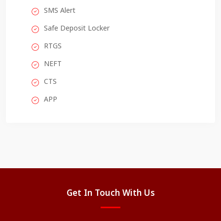
SMS Alert
Safe Deposit Locker
RTGS
NEFT
CTS
APP
Get In Touch With Us