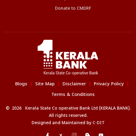
Donate to CMDRF
Blogs
Site Map
Disclaimer
Privacy Policy
|
|
|
|
Terms & Conditions
© 2026 Kerala State Co operative Bank Ltd (KERALA BANK).
All rights reserved.
Designed and Maintained by
C-DIT