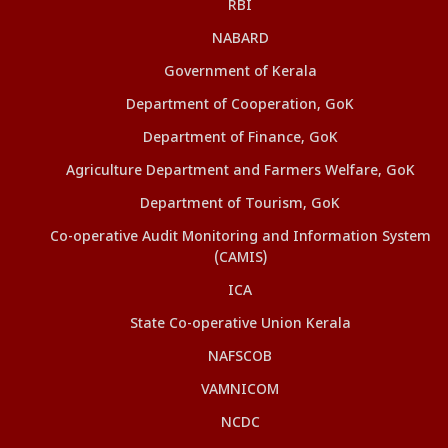
RBI
NABARD
Government of Kerala
Department of Cooperation, GoK
Department of Finance, GoK
Agriculture Department and Farmers Welfare, GoK
Department of Tourism, GoK
Co-operative Audit Monitoring and Information System
(CAMIS)
ICA
State Co-operative Union Kerala
NAFSCOB
VAMNICOM
NCDC