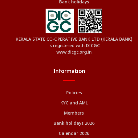
Bank holidays
KERALA STATE CO-OPERATIVE BANK LTD (KERALA BANK)
is registered with DICGC
www.dicgc.org.in
Information
Policies
KYC and AML
Members
Bank holidays 2026
Calendar 2026