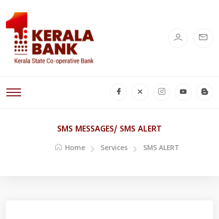
SMS MESSAGES/ SMS ALERT
Home
Services
SMS ALERT