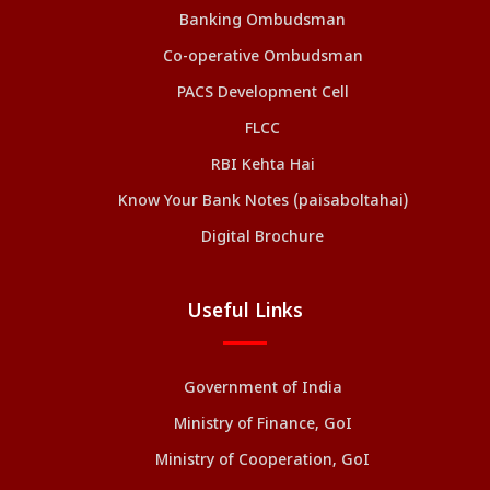
Banking Ombudsman
Co-operative Ombudsman
PACS Development Cell
FLCC
RBI Kehta Hai
Know Your Bank Notes (paisaboltahai)
Digital Brochure
Useful Links
Government of India
Ministry of Finance, GoI
Ministry of Cooperation, GoI