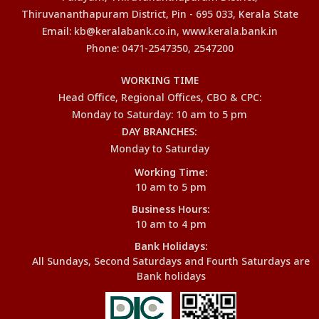
Thiruvananthapuram District, Pin - 695 033, Kerala State
Email: kb@keralabank.co.in, www.kerala.bank.in
Phone: 0471-2547350, 2547200
WORKING TIME
Head Office, Regional Offices, CBO & CPC:
Monday to Saturday: 10 am to 5 pm
DAY BRANCHES:
Monday to Saturday
Working Time:
10 am to 5 pm
Business Hours:
10 am to 4 pm
Bank Holidays:
All Sundays, Second Saturdays and Fourth Saturdays are
Bank holidays