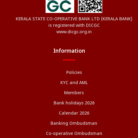
KERALA STATE CO-OPERATIVE BANK LTD (KERALA BANK)
is registered with DICGC
www.dicgc.org.in
Information
Policies
KYC and AML
Members
Bank holidays 2026
Calendar 2026
Banking Ombudsman
Co-operative Ombudsman