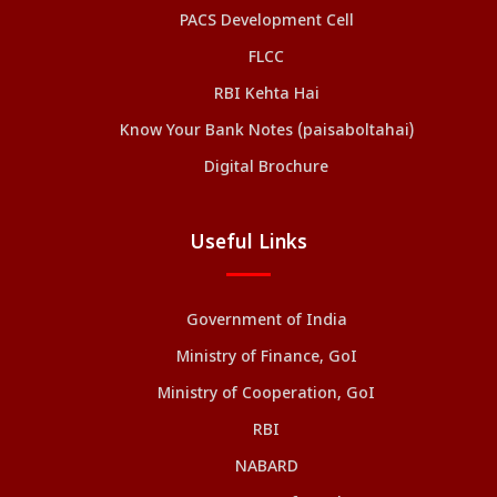
PACS Development Cell
FLCC
RBI Kehta Hai
Know Your Bank Notes (paisaboltahai)
Digital Brochure
Useful Links
Government of India
Ministry of Finance, GoI
Ministry of Cooperation, GoI
RBI
NABARD