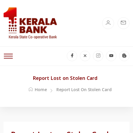
Report Lost on Stolen Card
Home
Report Lost On Stolen Card