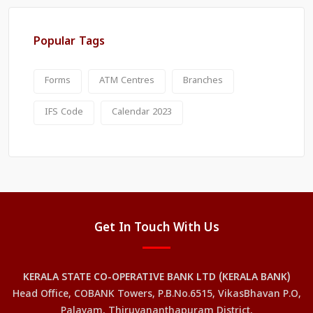
Popular Tags
Forms
ATM Centres
Branches
IFS Code
Calendar 2023
Get In Touch With Us
KERALA STATE CO-OPERATIVE BANK LTD (KERALA BANK)
Head Office, COBANK Towers, P.B.No.6515, VikasBhavan P.O,
Palayam, Thiruvananthapuram District,