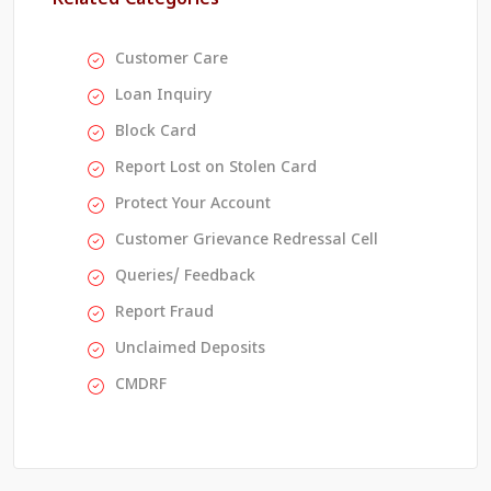
Customer Care
Loan Inquiry
Block Card
Report Lost on Stolen Card
Protect Your Account
Customer Grievance Redressal Cell
Queries/ Feedback
Report Fraud
Unclaimed Deposits
CMDRF