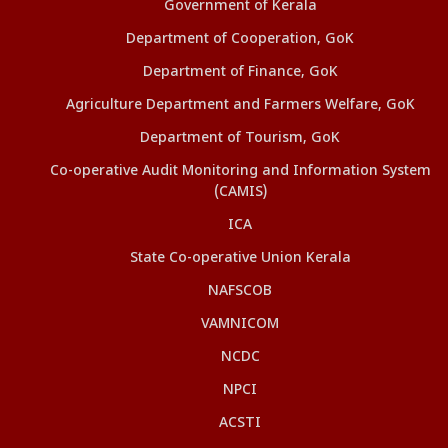
Government of Kerala
Department of Cooperation, GoK
Department of Finance, GoK
Agriculture Department and Farmers Welfare, GoK
Department of Tourism, GoK
Co-operative Audit Monitoring and Information System
(CAMIS)
ICA
State Co-operative Union Kerala
NAFSCOB
VAMNICOM
NCDC
NPCI
ACSTI