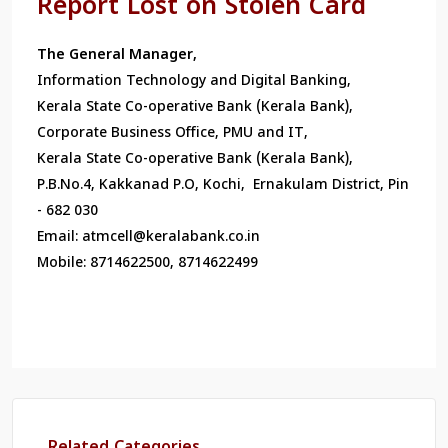
Report Lost on Stolen Card
The General Manager,
Information Technology and Digital Banking,
Kerala State Co-operative Bank (Kerala Bank),
Corporate Business Office, PMU and IT,
Kerala State Co-operative Bank (Kerala Bank),
P.B.No.4, Kakkanad P.O, Kochi, Ernakulam District, Pin
- 682 030
Email: atmcell@keralabank.co.in
Mobile: 8714622500, 8714622499
Related Categories