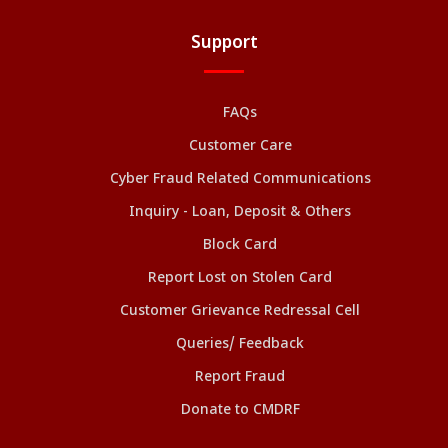
Support
FAQs
Customer Care
Cyber Fraud Related Communications
Inquiry - Loan, Deposit & Others
Block Card
Report Lost on Stolen Card
Customer Grievance Redressal Cell
Queries/ Feedback
Report Fraud
Donate to CMDRF