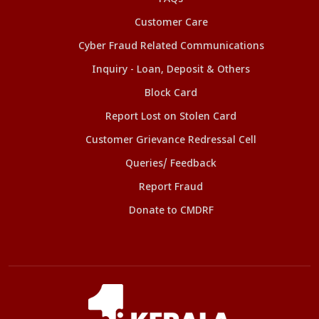
Customer Care
Cyber Fraud Related Communications
Inquiry - Loan, Deposit & Others
Block Card
Report Lost on Stolen Card
Customer Grievance Redressal Cell
Queries/ Feedback
Report Fraud
Donate to CMDRF