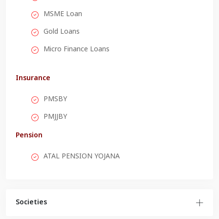
MSME Loan
Gold Loans
Micro Finance Loans
Insurance
PMSBY
PMJJBY
Pension
ATAL PENSION YOJANA
Societies