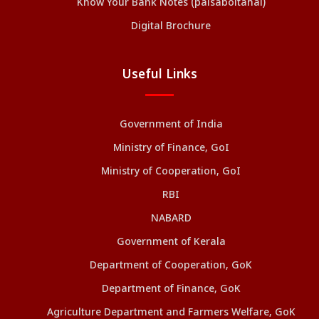
Know Your Bank Notes (paisaboltahai)
Digital Brochure
Useful Links
Government of India
Ministry of Finance, GoI
Ministry of Cooperation, GoI
RBI
NABARD
Government of Kerala
Department of Cooperation, GoK
Department of Finance, GoK
Agriculture Department and Farmers Welfare, GoK