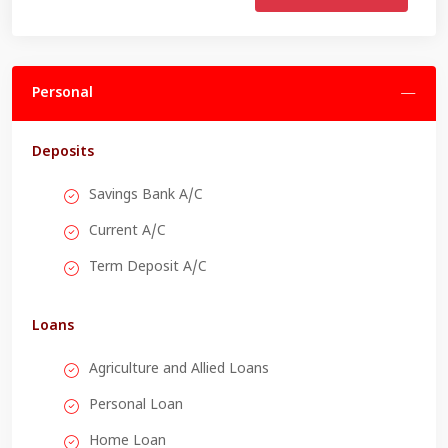
Personal
Deposits
Savings Bank A/C
Current A/C
Term Deposit A/C
Loans
Agriculture and Allied Loans
Personal Loan
Home Loan