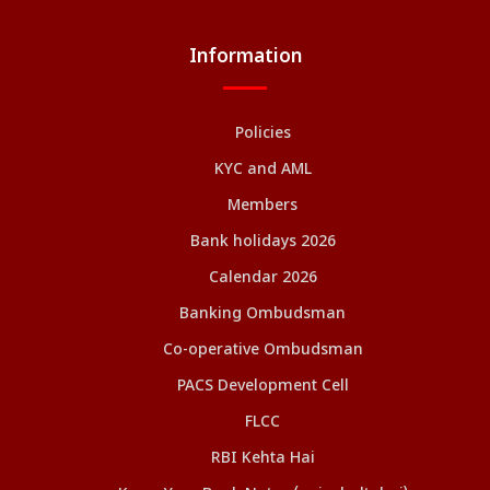
Information
Policies
KYC and AML
Members
Bank holidays 2026
Calendar 2026
Banking Ombudsman
Co-operative Ombudsman
PACS Development Cell
FLCC
RBI Kehta Hai