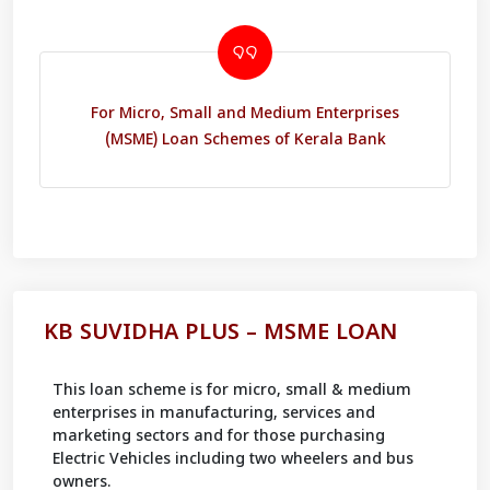
For Micro, Small and Medium Enterprises
(MSME) Loan Schemes of Kerala Bank
KB SUVIDHA PLUS – MSME LOAN
This loan scheme is for micro, small & medium
enterprises in manufacturing, services and
marketing sectors and for those purchasing
Electric Vehicles including two wheelers and bus
owners.