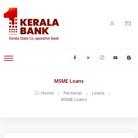
MSME Loans
Home
Personal
Loans
MSME Loans