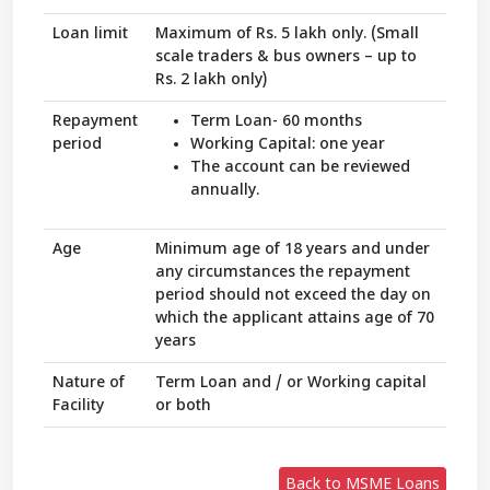
Loan limit
Maximum of Rs. 5 lakh only. (Small
scale traders & bus owners – up to
Rs. 2 lakh only)
Repayment
Term Loan- 60 months
period
Working Capital: one year
The account can be reviewed
annually.
Age
Minimum age of 18 years and under
any circumstances the repayment
period should not exceed the day on
which the applicant attains age of 70
years
Nature of
Term Loan and / or Working capital
Facility
or both
Back to MSME Loans