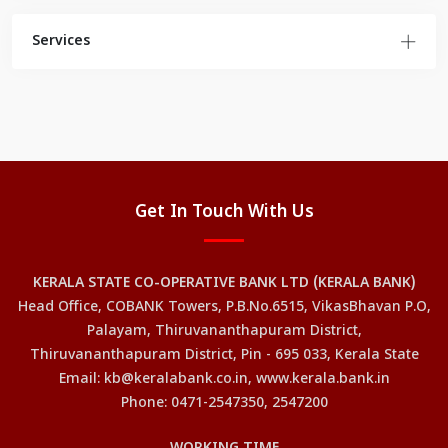
Services
Get In Touch With Us
KERALA STATE CO-OPERATIVE BANK LTD (KERALA BANK)
Head Office, COBANK Towers, P.B.No.6515, VikasBhavan P.O,
Palayam, Thiruvananthapuram District,
Thiruvananthapuram District, Pin - 695 033, Kerala State
Email: kb@keralabank.co.in, www.kerala.bank.in
Phone: 0471-2547350, 2547200