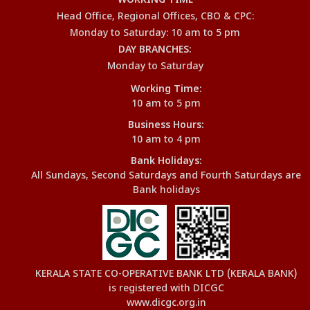
WORKING TIME
Head Office, Regional Offices, CBO & CPC:
Monday to Saturday: 10 am to 5 pm
DAY BRANCHES:
Monday to Saturday
Working Time:
10 am to 5 pm
Business Hours:
10 am to 4 pm
Bank Holidays:
All Sundays, Second Saturdays and Fourth Saturdays are
Bank holidays
KERALA STATE CO-OPERATIVE BANK LTD (KERALA BANK)
is registered with DICGC
www.dicgc.org.in