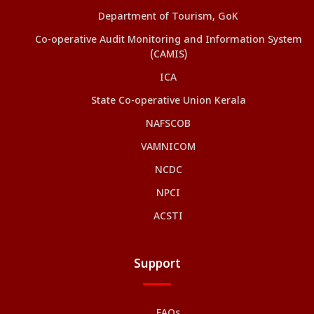
Department of Tourism, GoK
Co-operative Audit Monitoring and Information System
(CAMIS)
ICA
State Co-operative Union Kerala
NAFSCOB
VAMNICOM
NCDC
NPCI
ACSTI
Support
FAQs